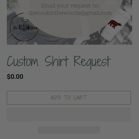
Custom Shirt Request
Regular
$0.00
price
ADD TO CART