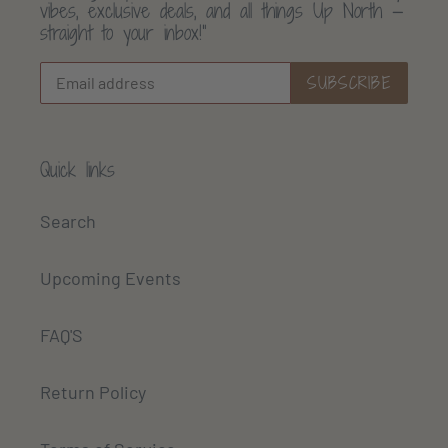
vibes, exclusive deals, and all things Up North —
straight to your inbox!”
SUBSCRIBE
Quick links
Search
Upcoming Events
FAQ'S
Return Policy