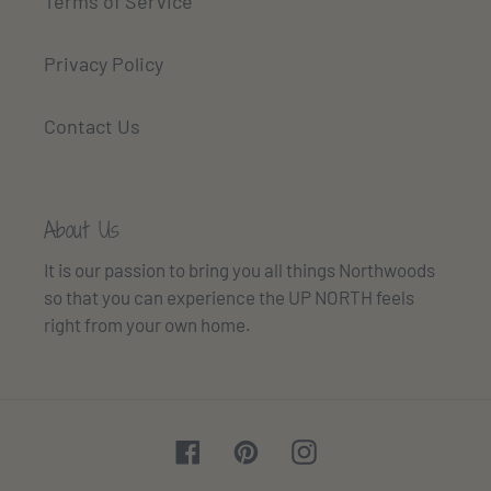
Terms of Service
Privacy Policy
Contact Us
About Us
It is our passion to bring you all things Northwoods
so that you can experience the UP NORTH feels
right from your own home.
Facebook
Pinterest
Instagram