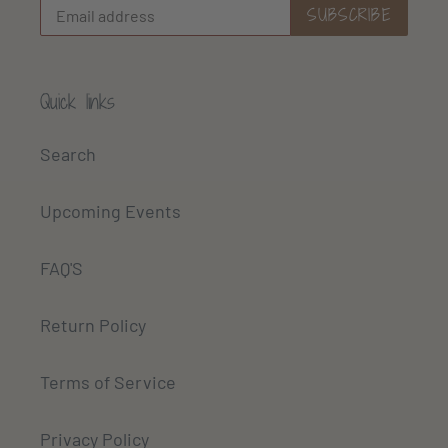
SUBSCRIBE
Quick links
Search
Upcoming Events
FAQ'S
Return Policy
Terms of Service
Privacy Policy