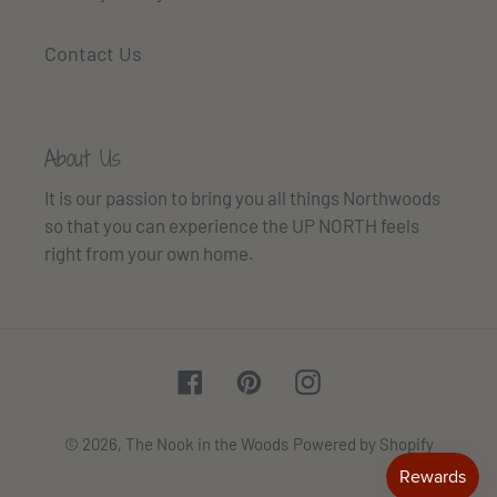
Contact Us
About Us
It is our passion to bring you all things Northwoods
so that you can experience the UP NORTH feels
right from your own home.
Facebook
Pinterest
Instagram
© 2026,
The Nook in the Woods
Powered by Shopify