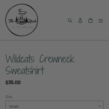
Skip
to
content
Search
Log in
Cart
Wildcats Crewneck
Sweatshirt
Regular
$35.00
price
Size