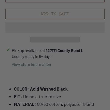
ADD TO CART
Adding
Pickup available at
127171 County Road L
product
Usually ready in 5+ days
to
View store information
your
cart
COLOR: Acid Washed Black
FIT:
Unisex, true to size
MATERIAL:
50/50 cotton/polyester blend