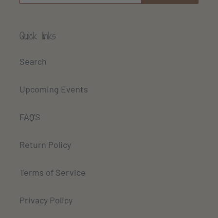
Quick links
Search
Upcoming Events
FAQ'S
Return Policy
Terms of Service
Privacy Policy