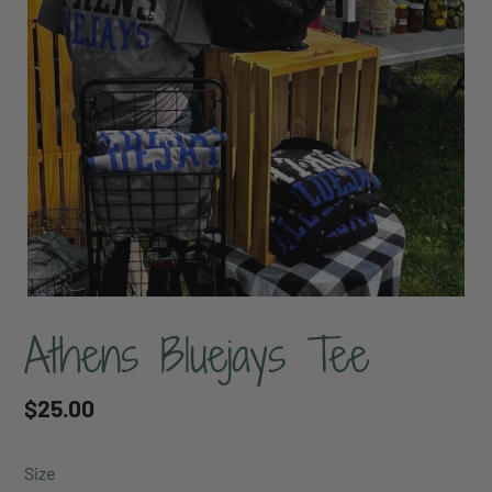
Athens Bluejays Tee
Regular
$25.00
price
Size