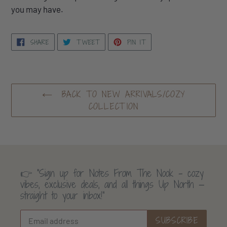
you may have.
SHARE
TWEET
PIN
SHARE
TWEET
PIN IT
ON
ON
ON
FACEBOOK
TWITTER
PINTEREST
BACK TO NEW ARRIVALS/COZY
COLLECTION
👉 “Sign up for Notes From The Nook - cozy
vibes, exclusive deals, and all things Up North —
straight to your inbox!”
SUBSCRIBE