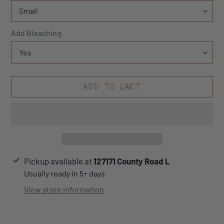
Add Bleaching
ADD TO CART
Adding
Pickup available at
127171 County Road L
product
Usually ready in 5+ days
to
View store information
your
cart