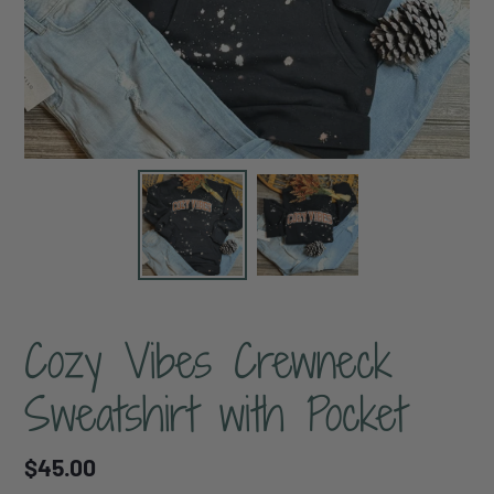
Cozy Vibes Crewneck
Sweatshirt with Pocket
Regular
$45.00