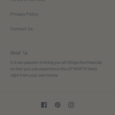
Privacy Policy
Contact Us
About Us
It is our passion to bring you all things Northwoods
so that you can experience the UP NORTH feels
right from your own home.
Facebook
Pinterest
Instagram