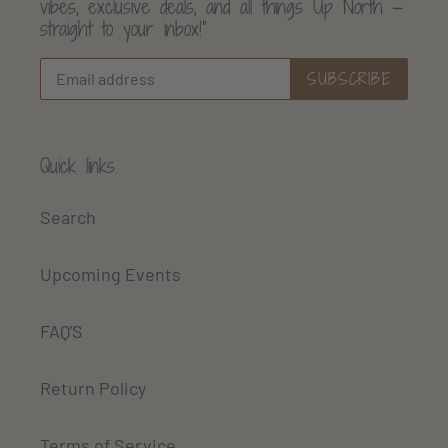
vibes, exclusive deals, and all things Up North —
straight to your inbox!”
SUBSCRIBE
Quick links
Search
Upcoming Events
FAQ'S
Return Policy
Terms of Service