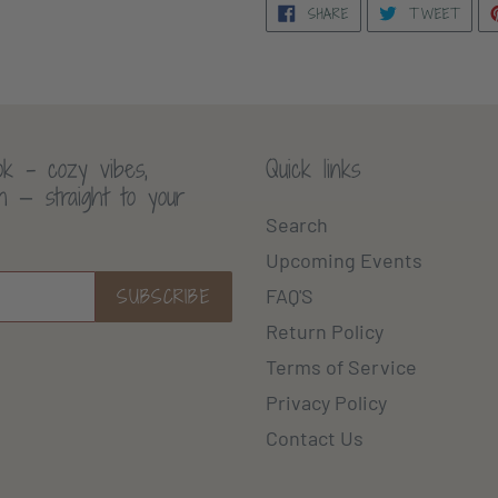
SHARE
TWE
SHARE
TWEET
ON
ON
FACEBOOK
TWI
k - cozy vibes,
Quick links
th — straight to your
Search
Upcoming Events
SUBSCRIBE
FAQ'S
Return Policy
Terms of Service
Privacy Policy
Contact Us