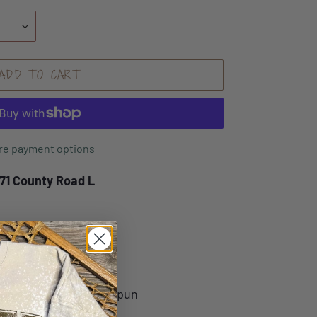
ADD TO CART
re payment options
171 County Road L
nge Fleece Hoodie
ume combed and ring-spun
ce, 40 singles