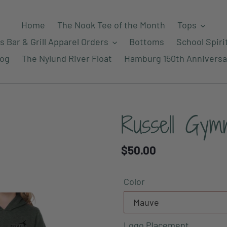
Home
The Nook Tee of the Month
Tops
s Bar & Grill Apparel Orders
Bottoms
School Spiri
log
The Nylund River Float
Hamburg 150th Anniversa
Russell Gymn
Regular
$50.00
price
Color
Logo Placement