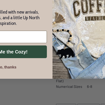
Athletic Heather is 9
lled with new arrivals,
cotton/polyester flee
, and a little Up North
Pre-shrunk
nspiration.
Retail fit
Pouch pocket
Side seams
Tear away label
Me the Cozy!
S
o, thanks
Body Length
21 1/2
Chest Width (Laid
16 1/2
Flat)
Numerical Sizes
6-8