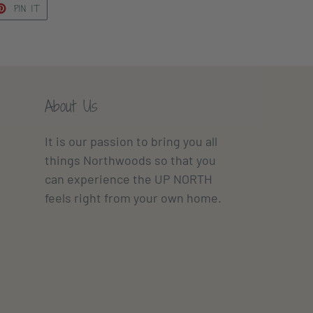
ET
PIN
PIN IT
ON
TTER
PINTEREST
About Us
It is our passion to bring you all
things Northwoods so that you
can experience the UP NORTH
feels right from your own home.