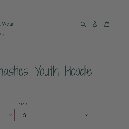
Search
Log in
Cart
t Wear
ry
astics Youth Hoodie
Size