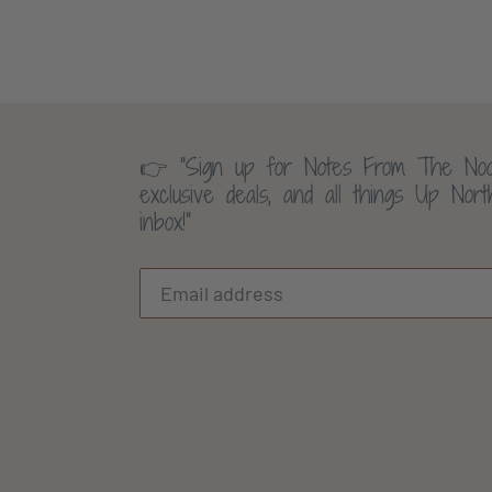
👉 “Sign up for Notes From The Noo
exclusive deals, and all things Up Nor
inbox!”