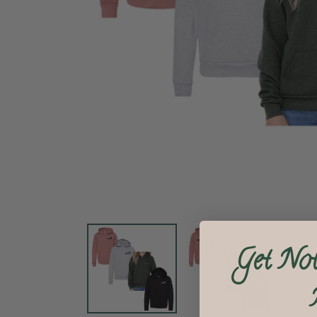
Get Not