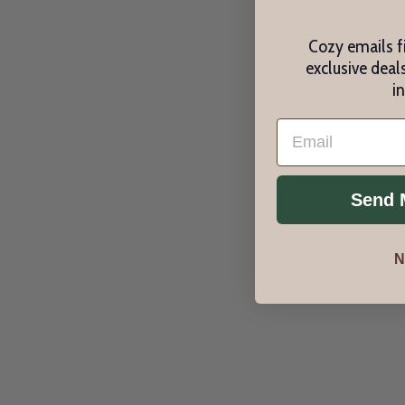
Cozy emails fi
exclusive deals
i
Email
Send 
N