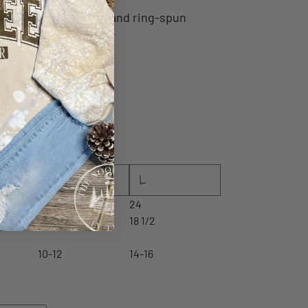
0/10 Airlume
combed and ring-spun
ce
M
L
23
24
17 1/2
18 1/2
10-12
14-16